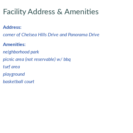
Facility Address & Amenities
Address:
corner of Chelsea Hills Drive and Panorama Drive
Amenities:
neighborhood park
picnic area (not reservable) w/ bbq
turf area
playground
basketball court