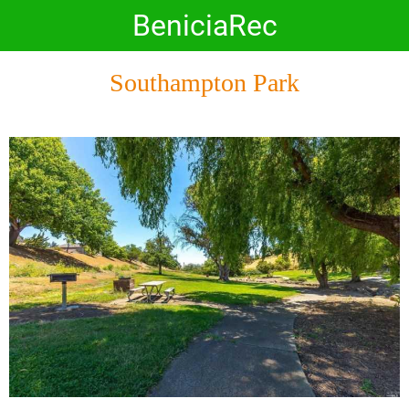
BeniciaRec
Southampton Park