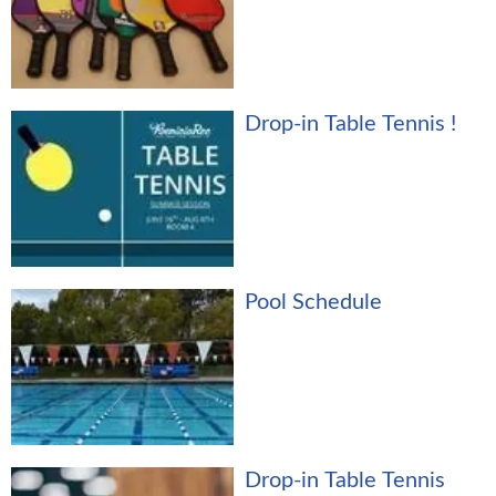
Drop-in Table Tennis !
Pool Schedule
Drop-in Table Tennis