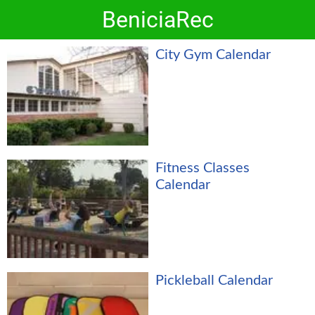
BeniciaRec
City Gym Calendar
Fitness Classes
Calendar
Pickleball Calendar