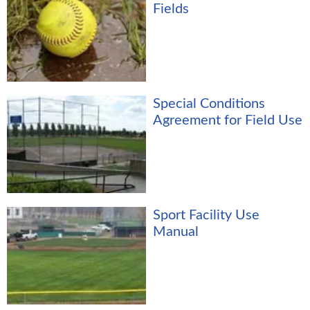
Fields
Special Conditions
Agreement for Field Use
Sport Facility Use
Manual