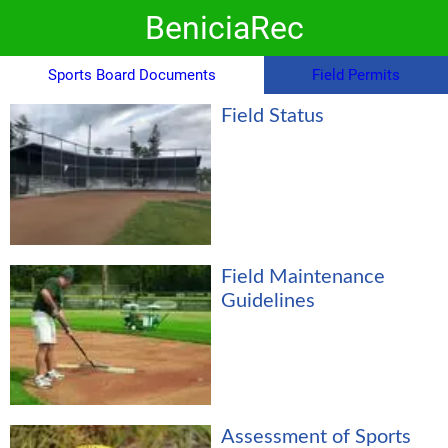
BeniciaRec
Sports Board Documents
Field Permits
Field Status
Field Maintenance
Guidelines
Assessment of Sports