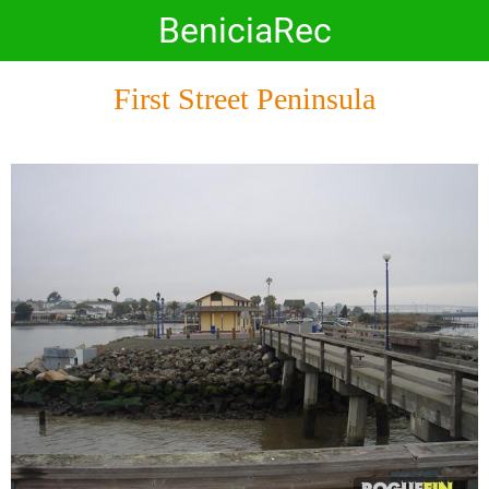
BeniciaRec
First Street Peninsula