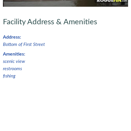
Facility Address & Amenities
Address:
Bottom of First Street
Amenities:
scenic view
restrooms
fishing