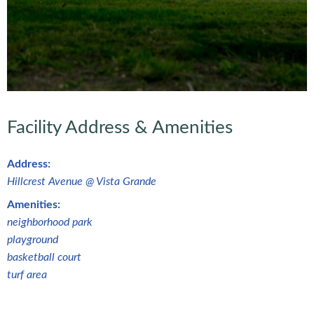
Facility Address & Amenities
Address:
Hillcrest Avenue @ Vista Grande
Amenities:
neighborhood park
playground
basketball court
turf area