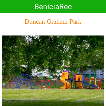
BeniciaRec
Duncan Graham Park