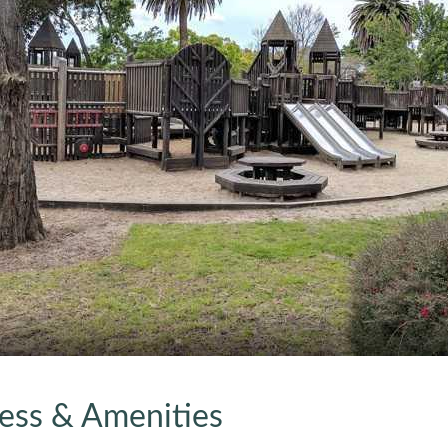
ress & Amenities