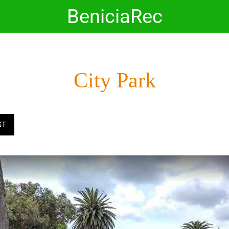
BeniciaRec
City Park
ST