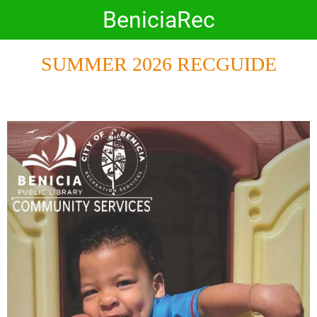
BeniciaRec
SUMMER 2026 RECGUIDE