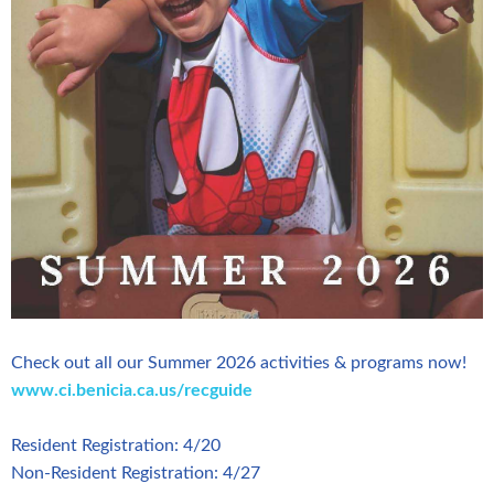
Check out all our Summer 2026 activities & programs now!
www.ci.benicia.ca.us/recguide
Resident Registration: 4/20
Non-Resident Registration: 4/27